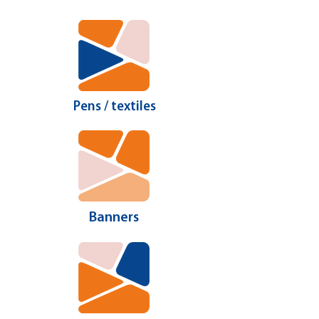
Pens / textiles
Banners