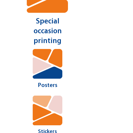
Special
occasion
printing
Posters
Stickers