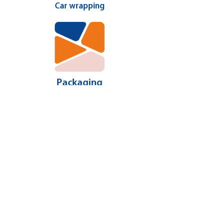
Car wrapping
Packaging
More ...
CONTACT US